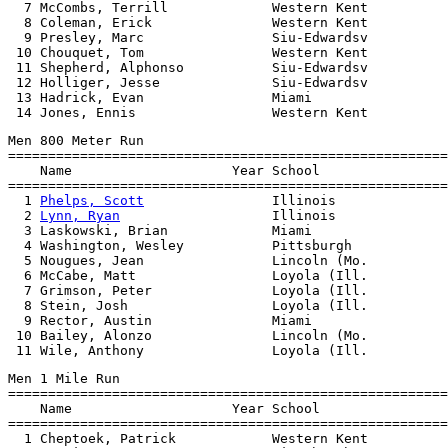
  7 McCombs, Terrill             Western Kent          
  8 Coleman, Erick               Western Kent          
  9 Presley, Marc                Siu-Edwardsv          
 10 Chouquet, Tom                Western Kent          
 11 Shepherd, Alphonso           Siu-Edwardsv          
 12 Holliger, Jesse              Siu-Edwardsv          
 13 Hadrick, Evan                Miami                 
Men 800 Meter Run

=======================================================
    Name                    Year School                
=======================================================
  1 
Phelps, Scott
                Illinois              
  2 
Lynn, Ryan
                   Illinois              
  3 Laskowski, Brian             Miami                 
  4 Washington, Wesley           Pittsburgh            
  5 Nougues, Jean                Lincoln (Mo.          
  6 McCabe, Matt                 Loyola (Ill.          
  7 Grimson, Peter               Loyola (Ill.          
  8 Stein, Josh                  Loyola (Ill.          
  9 Rector, Austin               Miami                 
 10 Bailey, Alonzo               Lincoln (Mo.          
Men 1 Mile Run

=======================================================
    Name                    Year School                
=======================================================
  1 Cheptoek, Patrick            Western Kent          