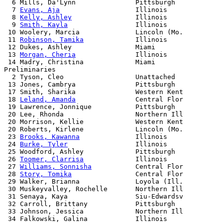
  6 Mills, Da'Lynn               Pittsburgh            
  7 
Evans, Aja
                   Illinois              
  8 
Kelly, Ashley
                Illinois              
  9 
Smith, Kayla
                 Illinois              
 10 Woolery, Marcia              Lincoln (Mo.          
 11 
Robinson, Tamika
             Illinois              
 12 Dukes, Ashley                Miami                 
 13 
Morgan, Cheria
               Illinois              
 14 Madry, Christina             Miami                 
Preliminaries

  2 Tyson, Cleo                  Unattached

 13 Jones, Cambrya               Pittsburgh

 17 Smith, Sharika               Western Kent

 18 
Leland, Amanda
               Central Flor

 19 Lawrence, Jonnique           Pittsburgh

 20 Lee, Rhonda                  Northern Ill

 20 Morrison, Kellie             Western Kent

 20 Roberts, Kirlene             Lincoln (Mo.

 23 
Brooks, Kawanna
              Illinois

 24 
Burke, Tyler
                 Illinois

 25 Woodford, Ashley             Pittsburgh

 26 
Toomer, Clarrisa
             Illinois

 27 
Williams, Sonnisha
           Central Flor

 28 
Story, Tomika
                Central Flor

 29 Walker, Brianna              Loyola (Ill.

 30 Muskeyvalley, Rochelle       Northern Ill

 31 Senaya, Kaya                 Siu-Edwardsv

 32 Carroll, Brittany            Pittsburgh

 33 Johnson, Jessica             Northern Ill

 34 Falkowski, Galina            Illinois
