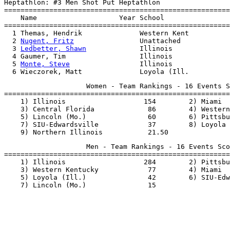
Heptathlon: #3 Men Shot Put Heptathlon

=======================================================
    Name                    Year School                
=======================================================
  1 Themas, Hendrik              Western Kent          
  2 
Nugent, Fritz
                Unattached            
  3 
Ledbetter, Shawn
             Illinois              
  4 Gaumer, Tim                  Illinois              
  5 
Monte, Steve
                 Illinois              
                    Women - Team Rankings - 16 Events S
=======================================================
    1) Illinois                   154        2) Miami  
    3) Central Florida             86        4) Western
    5) Lincoln (Mo.)               60        6) Pittsbu
    7) SIU-Edwardsville            37        8) Loyola 
                    Men - Team Rankings - 16 Events Sco
=======================================================
    1) Illinois                   284        2) Pittsbu
    3) Western Kentucky            77        4) Miami  
    5) Loyola (Ill.)               42        6) SIU-Edw