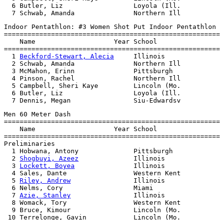
  6 Butler, Liz                  Loyola (Ill.          
Indoor Pentathlon: #3 Women Shot Put Indoor Pentathlon

=======================================================
    Name                    Year School                
=======================================================
  1 
Beckford-Stewart, Alecia
     Illinois              
  2 Schwab, Amanda               Northern Ill          
  3 McMahon, Erinn               Pittsburgh            
  4 Pinson, Rachel               Northern Ill          
  5 Campbell, Sheri Kaye         Lincoln (Mo.          
  6 Butler, Liz                  Loyola (Ill.          
Men 60 Meter Dash

=======================================================
    Name                    Year School                
=======================================================
Preliminaries

  1 Hobwana, Antony              Pittsburgh            
  2 
Shogbuyi, Azeez
              Illinois              
  3 
Lockett, Boyea
               Illinois              
  4 Sales, Dante                 Western Kent          
  5 
Riley, Andrew
                Illinois              
  6 Nelms, Cory                  Miami                 
  7 
Azie, Stanley
                Illinois              
  8 Womack, Tory                 Western Kent          
  9 Bruce, Kimour                Lincoln (Mo.          
 10 Terrelonge, Gavin            Lincoln (Mo.          