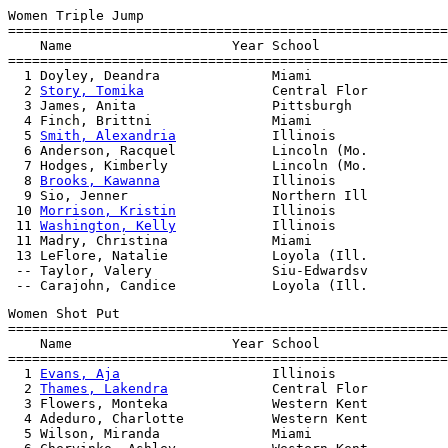
Women Triple Jump

=======================================================
    Name                    Year School                
=======================================================
  1 Doyley, Deandra              Miami                 
  2 
Story, Tomika
                Central Flor          
  3 James, Anita                 Pittsburgh            
  4 Finch, Brittni               Miami                 
  5 
Smith, Alexandria
            Illinois              
  6 Anderson, Racquel            Lincoln (Mo.          
  7 Hodges, Kimberly             Lincoln (Mo.          
  8 
Brooks, Kawanna
              Illinois              
  9 Sio, Jenner                  Northern Ill          
 10 
Morrison, Kristin
            Illinois              
 11 
Washington, Kelly
            Illinois              
 11 Madry, Christina             Miami                 
 13 LeFlore, Natalie             Loyola (Ill.          
 -- Taylor, Valery               Siu-Edwardsv          
Women Shot Put

=======================================================
    Name                    Year School                
=======================================================
  1 
Evans, Aja
                   Illinois              
  2 
Thames, Lakendra
             Central Flor          
  3 Flowers, Monteka             Western Kent          
  4 Adeduro, Charlotte           Western Kent          
  5 Wilson, Miranda              Miami                 