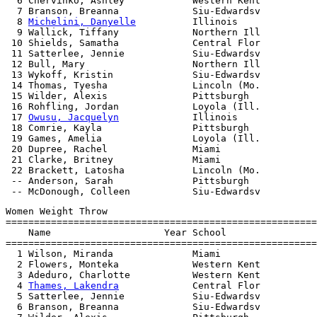
  6 Chervinko, Ashley            Western Kent          
  7 Branson, Breanna             Siu-Edwardsv          
  8 
Michelini, Danyelle
          Illinois              
  9 Wallick, Tiffany             Northern Ill          
 10 Shields, Samatha             Central Flor          
 11 Satterlee, Jennie            Siu-Edwardsv          
 12 Bull, Mary                   Northern Ill          
 13 Wykoff, Kristin              Siu-Edwardsv          
 14 Thomas, Tyesha               Lincoln (Mo.          
 15 Wilder, Alexis               Pittsburgh            
 16 Rohfling, Jordan             Loyola (Ill.          
 17 
Owusu, Jacquelyn
             Illinois              
 18 Comrie, Kayla                Pittsburgh            
 19 Games, Amelia                Loyola (Ill.          
 20 Dupree, Rachel               Miami                 
 21 Clarke, Britney              Miami                 
 22 Brackett, Latosha            Lincoln (Mo.          
 -- Anderson, Sarah              Pittsburgh            
Women Weight Throw

=======================================================
    Name                    Year School                
=======================================================
  1 Wilson, Miranda              Miami                 
  2 Flowers, Monteka             Western Kent          
  3 Adeduro, Charlotte           Western Kent          
  4 
Thames, Lakendra
             Central Flor          
  5 Satterlee, Jennie            Siu-Edwardsv          
  6 Branson, Breanna             Siu-Edwardsv          