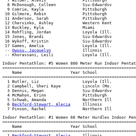
  7 Wilder, Alexis               Pittsburgh            
  8 McDonough, Colleen           Siu-Edwardsv          
  9 Comrie, Kayla                Pittsburgh            
 10 Gilmore, Robin               Pittsburgh            
 11 Anderson, Sarah              Pittsburgh            
 12 Chervinko, Ashley            Western Kent          
 13 Buckley, Kyla                Miami                 
 14 Rohfling, Jordan             Loyola (Ill.          
 15 Jones, Brandi                Siu-Edwardsv          
 16 Wykoff, Kristin              Siu-Edwardsv          
 17 Games, Amelia                Loyola (Ill.          
 -- 
Owusu, Jacquelyn
             Illinois              
Indoor Pentathlon: #5 Women 800 Meter Run Indoor Pentat
=======================================================
    Name                    Year School                
=======================================================
  1 Butler, Liz                  Loyola (Ill.          
  2 Campbell, Sheri Kaye         Lincoln (Mo.          
  3 Dennis, Megan                Siu-Edwardsv          
  4 McMahon, Erinn               Pittsburgh            
  5 Schwab, Amanda               Northern Ill          
  6 
Beckford-Stewart, Alecia
     Illinois              
Indoor Pentathlon: #1 Women 60 Meter Hurdles Indoor Pen
=======================================================
    Name                    Year School                
=======================================================
  1 
Beckford-Stewart, Alecia
     Illinois              