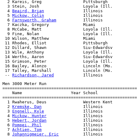
  2 Kareis, Greg                 Pittsburgh            
  3 Stein, Josh                  Loyola (Ill.          
  4 
Beaird, Brian
                Illinois              
  5 
Mickow, Colin
                Illinois              
  6 
Farnsworth, Graham
           Illinois              
  7 Kaczka, Gregory              Miami                 
  8 McCabe, Matt                 Loyola (Ill.          
  9 Fine, Nolan                  Loyola (Ill.          
 10 Wilson, Matthew              Miami                 
 11 Rhodes, Elliot               Pittsburgh            
 12 Dillard, Shawn               Siu-Edwardsv          
 13 Wile, Anthony                Loyola (Ill.          
 14 Werths, Aaron                Siu-Edwardsv          
 15 Grimson, Peter               Loyola (Ill.          
 16 Bailey, Alonzo               Lincoln (Mo.          
 17 Talley, Marshall             Lincoln (Mo.          
 -- 
Richardson, Jared
Men 3000 Meter Run

=======================================================
    Name                    Year School                
=======================================================
  1 Rwaherus, Deus               Western Kent          
  2 
Kremske, Dan
                 Illinois              
  3 
Engnell, Kyle
                Illinois              
  4 
Mickow, Hunter
               Illinois              
  5 
Hebert, Jordan
               Illinois              
  6 
Pompei, Phil
                 Illinois              
  7 
Achtien, Tom
                 Illinois              
  8 
Johannigmeier, Eric
          Illinois              