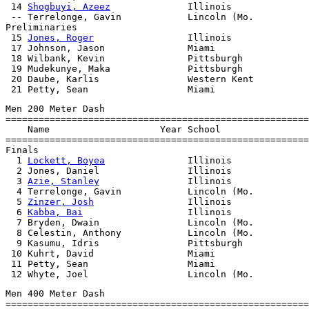
 14 
Shogbuyi, Azeez
              Illinois              
 -- Terrelonge, Gavin            Lincoln (Mo.          
Preliminaries

 15 
Jones, Roger
                 Illinois

 17 Johnson, Jason               Miami

 18 Wilbank, Kevin               Pittsburgh

 19 Mudekunye, Maka              Pittsburgh

 20 Daube, Karlis                Western Kent

Men 200 Meter Dash

=======================================================
    Name                    Year School                
=======================================================
Finals

  1 
Lockett, Boyea
               Illinois              
  2 Jones, Daniel                Illinois              
  3 
Azie, Stanley
                Illinois              
  4 Terrelonge, Gavin            Lincoln (Mo.          
  5 
Zinzer, Josh
                 Illinois              
  6 
Kabba, Bai
                   Illinois              
  7 Bryden, Dwain                Lincoln (Mo.          
  8 Celestin, Anthony            Lincoln (Mo.          
  9 Kasumu, Idris                Pittsburgh            
 10 Kuhrt, David                 Miami                 
 11 Petty, Sean                  Miami                 
Men 400 Meter Dash

=======================================================