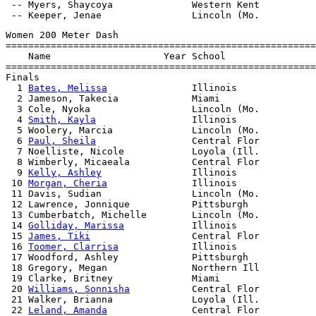
 -- Myers, Shaycoya              Western Kent

Women 200 Meter Dash

=======================================================
    Name                    Year School                
=======================================================
Finals

  1 
Bates, Melissa
               Illinois              
  2 Jameson, Takecia             Miami                 
  3 Cole, Nyoka                  Lincoln (Mo.          
  4 
Smith, Kayla
                 Illinois              
  5 Woolery, Marcia              Lincoln (Mo.          
  6 
Paul, Sheila
                 Central Flor          
  7 Noelliste, Nicole            Loyola (Ill.          
  8 Wimberly, Micaeala           Central Flor          
  9 
Kelly, Ashley
                Illinois              
 10 
Morgan, Cheria
               Illinois              
 11 Davis, Sudian                Lincoln (Mo.          
 12 Lawrence, Jonnique           Pittsburgh            
 13 Cumberbatch, Michelle        Lincoln (Mo.          
 14 
Golliday, Marissa
            Illinois              
 15 
James, Tiki
                  Central Flor          
 16 
Toomer, Clarrisa
             Illinois              
 17 Woodford, Ashley             Pittsburgh            
 18 Gregory, Megan               Northern Ill          
 19 Clarke, Britney              Miami                 
 20 
Williams, Sonnisha
           Central Flor          
 21 Walker, Brianna              Loyola (Ill.          
 22 
Leland, Amanda
               Central Flor          