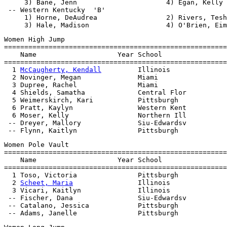
     3) Bane, Jenn                      4) Egan, Kelly

 -- Western Kentucky  'B'                              
     1) Horne, DeAudrea                 2) Rivers, Tesh
Women High Jump

=======================================================
    Name                    Year School                
=======================================================
  1 
McCaugherty, Kendall
         Illinois              
  2 Novinger, Megan              Miami                 
  3 Dupree, Rachel               Miami                 
  4 Shields, Samatha             Central Flor          
  5 Weimerskirch, Kari           Pittsburgh            
  6 Pratt, Kaylyn                Western Kent          
  6 Moser, Kelly                 Northern Ill          
 -- Dreyer, Mallory              Siu-Edwardsv          
Women Pole Vault

=======================================================
    Name                    Year School                
=======================================================
  1 Toso, Victoria               Pittsburgh            
  2 
Scheet, Maria
                Illinois              
  3 Vicari, Kaitlyn              Illinois              
 -- Fischer, Dana                Siu-Edwardsv          
 -- Catalano, Jessica            Pittsburgh            