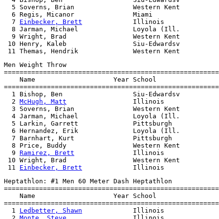
  5 Soverns, Brian               Western Kent          
  6 Regis, Micanor               Miami                 
  7 
Einbecker, Brett
             Illinois              
  8 Jarman, Michael              Loyola (Ill.          
  9 Wright, Brad                 Western Kent          
 10 Henry, Kaleb                 Siu-Edwardsv          
Men Weight Throw

=======================================================
    Name                    Year School                
=======================================================
  1 Bishop, Ben                  Siu-Edwardsv          
  2 
McHugh, Matt
                 Illinois              
  3 Soverns, Brian               Western Kent          
  4 Jarman, Michael              Loyola (Ill.          
  5 Larkin, Garrett              Pittsburgh            
  6 Hernandez, Erik              Loyola (Ill.          
  7 Barnhart, Kurt               Pittsburgh            
  8 Price, Buddy                 Western Kent          
  9 
Ramirez, Brett
               Illinois              
 10 Wright, Brad                 Western Kent          
 11 
Einbecker, Brett
Heptathlon: #1 Men 60 Meter Dash Heptathlon

=======================================================
    Name                    Year School                
=======================================================
  1 
Ledbetter, Shawn
             Illinois              
  2 
Monte, Steve
                 Illinois              