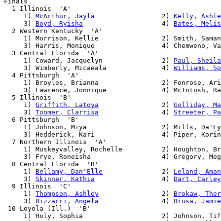
Finals

  1 Illinois  'A'                                      
     1) 
McArthur, Jayla
                 2) 
Kelly, Ashle
     3) 
Boyd, Ryisha
                    4) 
Bates, Melis
  2 Western Kentucky  'A'                              
     1) Morrison, Kellie                2) Smith, Saman
     3) Harris, Monique                 4) Chemweno, Va
  3 Central Florida  'A'                               
     1) Coward, Jacquelyn               2) 
Paul, Sheila
     3) Wimberly, Micaeala              4) 
Williams, So
  4 Pittsburgh  'A'                                    
     1) Broyles, Brianna                2) Fonrose, Ari
     3) Lawrence, Jonnique              4) McIntosh, Ra
  5 Illinois  'B'                                      
     1) 
Griffith, Latoya
                2) 
Golliday, Ma
     3) 
Toomer, Clarrisa
                4) 
Streeter, Pa
  6 Pittsburgh  'B'                                    
     1) Johnson, Miya                   2) Mills, Da'Ly
     3) Hedderick, Kari                 4) Piper, Korin
  7 Northern Illinois  'A'                             
     1) Muskeyvalley, Rochelle          2) Houghton, Br
     3) Frye, Roneisha                  4) Gregory, Meg
  8 Central Florida  'B'                               
     1) 
Bellamy, Dan'Elle
               2) 
Leland, Aman
     3) 
Skinner, Kathia
                 4) 
Dart, Carley
  9 Illinois  'C'                                      
     1) 
Thompson, Ashley
                2) 
Brokaw, Ther
     3) 
Bizzarri, Angela
                4) 
Brusa, Jamie
 10 Loyola (Ill.)  'B'                                 
     1) Holy, Sophia                    2) Johnson, Tif