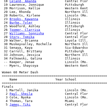
 18 
Leland, Amanda
               Central Flor          
 19 Lawrence, Jonnique           Pittsburgh            
 20 Morrison, Kellie             Western Kent          
 20 Lee, Rhonda                  Northern Ill          
 20 Roberts, Kirlene             Lincoln (Mo.          
 23 
Brooks, Kawanna
              Illinois              
 24 
Burke, Tyler
                 Illinois              
 25 Woodford, Ashley             Pittsburgh            
 26 
Toomer, Clarrisa
             Illinois              
 27 
Williams, Sonnisha
           Central Flor          
 28 
Story, Tomika
                Central Flor          
 29 Walker, Brianna              Loyola (Ill.          
 30 Muskeyvalley, Rochelle       Northern Ill          
 31 Senaya, Kaya                 Siu-Edwardsv          
 32 Carroll, Brittany            Pittsburgh            
 33 Johnson, Jessica             Northern Ill          
 34 Falkowski, Galina            Illinois              
 -- Keeper, Jenae                Lincoln (Mo.          
Women 60 Meter Dash

=======================================================
    Name                    Year School                
=======================================================
Finals

  1 Martell, Janika              Lincoln (Mo.          
  2 
Paul, Sheila
                 Central Flor          
  3 Cole, Nyoka                  Lincoln (Mo.          
  4 Thomas, Tara                 Miami                 
  5 
James, Tiki
                  Central Flor          