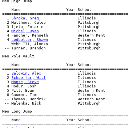
Men High Jump

=======================================================
    Name                    Year School                
=======================================================
  1 
Shroka, Greg
                 Illinois              
  2 Matthews, Caleb              Pittsburgh            
  3 Ijelu, Folarin               Pittsburgh            
  4 
Michel, Ryan
                 Illinois              
  4 Fancher, Kenneth             Western Kent          
  4 
Ledbetter, Shawn
             Illinois              
 -- Webb III, Alonzo             Pittsburgh            
Men Pole Vault

=======================================================
    Name                    Year School                
=======================================================
  1 
Baldwin, Alex
                Illinois              
  2 
Schaeffer, Will
              Illinois              
  3 
Monte, Steve
                 Illinois              
  4 Hodur, Josh                  Illinois              
  5 Pitt, Evan                   Western Kent          
  6 Gaumer, Tim                  Illinois              
 -- Themas, Hendrik              Western Kent          
Men Long Jump

=======================================================
    Name                    Year School                
=======================================================