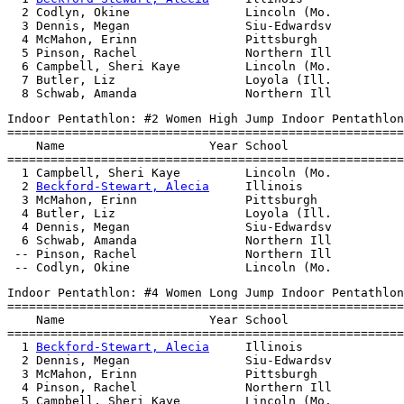
  2 Codlyn, Okine                Lincoln (Mo.          
  3 Dennis, Megan                Siu-Edwardsv          
  4 McMahon, Erinn               Pittsburgh            
  5 Pinson, Rachel               Northern Ill          
  6 Campbell, Sheri Kaye         Lincoln (Mo.          
  7 Butler, Liz                  Loyola (Ill.          
Indoor Pentathlon: #2 Women High Jump Indoor Pentathlon

=======================================================
    Name                    Year School                
=======================================================
  1 Campbell, Sheri Kaye         Lincoln (Mo.          
  2 
Beckford-Stewart, Alecia
     Illinois              
  3 McMahon, Erinn               Pittsburgh            
  4 Butler, Liz                  Loyola (Ill.          
  4 Dennis, Megan                Siu-Edwardsv          
  6 Schwab, Amanda               Northern Ill          
 -- Pinson, Rachel               Northern Ill          
Indoor Pentathlon: #4 Women Long Jump Indoor Pentathlon

=======================================================
    Name                    Year School                
=======================================================
  1 
Beckford-Stewart, Alecia
     Illinois              
  2 Dennis, Megan                Siu-Edwardsv          
  3 McMahon, Erinn               Pittsburgh            
  4 Pinson, Rachel               Northern Ill          
  5 Campbell, Sheri Kaye         Lincoln (Mo.          