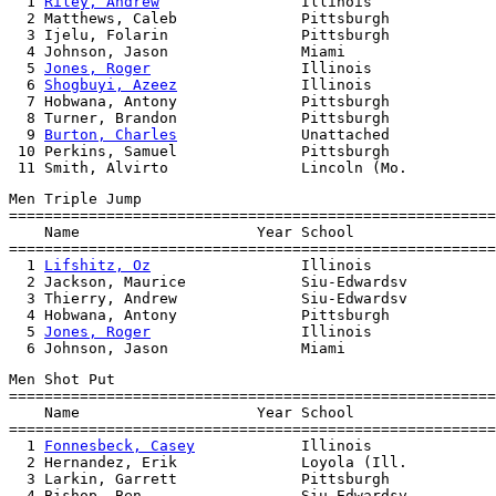
  1 
Riley, Andrew
                Illinois              
  2 Matthews, Caleb              Pittsburgh            
  3 Ijelu, Folarin               Pittsburgh            
  4 Johnson, Jason               Miami                 
  5 
Jones, Roger
                 Illinois              
  6 
Shogbuyi, Azeez
              Illinois              
  7 Hobwana, Antony              Pittsburgh            
  8 Turner, Brandon              Pittsburgh            
  9 
Burton, Charles
              Unattached            
 10 Perkins, Samuel              Pittsburgh            
Men Triple Jump

=======================================================
    Name                    Year School                
=======================================================
  1 
Lifshitz, Oz
                 Illinois              
  2 Jackson, Maurice             Siu-Edwardsv          
  3 Thierry, Andrew              Siu-Edwardsv          
  4 Hobwana, Antony              Pittsburgh            
  5 
Jones, Roger
                 Illinois              
Men Shot Put

=======================================================
    Name                    Year School                
=======================================================
  1 
Fonnesbeck, Casey
            Illinois              
  2 Hernandez, Erik              Loyola (Ill.          
  3 Larkin, Garrett              Pittsburgh            
  4 Bishop, Ben                  Siu-Edwardsv          