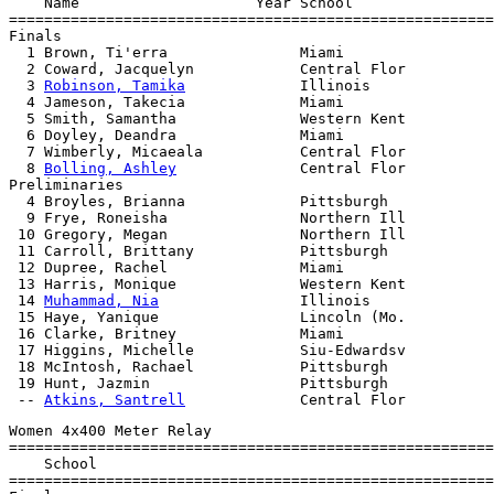
    Name                    Year School                
=======================================================
Finals

  1 Brown, Ti'erra               Miami                 
  2 Coward, Jacquelyn            Central Flor          
  3 
Robinson, Tamika
             Illinois              
  4 Jameson, Takecia             Miami                 
  5 Smith, Samantha              Western Kent          
  6 Doyley, Deandra              Miami                 
  7 Wimberly, Micaeala           Central Flor          
  8 
Bolling, Ashley
              Central Flor          
Preliminaries

  4 Broyles, Brianna             Pittsburgh

  9 Frye, Roneisha               Northern Ill

 10 Gregory, Megan               Northern Ill

 11 Carroll, Brittany            Pittsburgh

 12 Dupree, Rachel               Miami

 13 Harris, Monique              Western Kent

 14 
Muhammad, Nia
                Illinois

 15 Haye, Yanique                Lincoln (Mo.

 16 Clarke, Britney              Miami

 17 Higgins, Michelle            Siu-Edwardsv

 18 McIntosh, Rachael            Pittsburgh

 19 Hunt, Jazmin                 Pittsburgh

 -- 
Atkins, Santrell
Women 4x400 Meter Relay

=======================================================
    School                                             
=======================================================