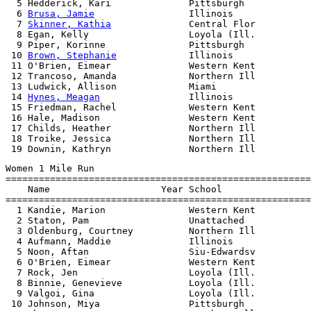
  5 Hedderick, Kari              Pittsburgh            
  6 
Brusa, Jamie
                 Illinois              
  7 
Skinner, Kathia
              Central Flor          
  8 Egan, Kelly                  Loyola (Ill.          
  9 Piper, Korinne               Pittsburgh            
 10 
Brown, Stephanie
             Illinois              
 11 O'Brien, Eimear              Western Kent          
 12 Trancoso, Amanda             Northern Ill          
 13 Ludwick, Allison             Miami                 
 14 
Hynes, Meagan
                Illinois              
 15 Friedman, Rachel             Western Kent          
 16 Hale, Madison                Western Kent          
 17 Childs, Heather              Northern Ill          
 18 Troike, Jessica              Northern Ill          
Women 1 Mile Run

=======================================================
    Name                    Year School                
=======================================================
  1 Kandie, Marion               Western Kent          
  2 Staton, Pam                  Unattached            
  3 Oldenburg, Courtney          Northern Ill          
  4 Aufmann, Maddie              Illinois              
  5 Noon, Aftan                  Siu-Edwardsv          
  6 O'Brien, Eimear              Western Kent          
  7 Rock, Jen                    Loyola (Ill.          
  8 Binnie, Genevieve            Loyola (Ill.          
  9 Valgoi, Gina                 Loyola (Ill.          
 10 Johnson, Miya                Pittsburgh            