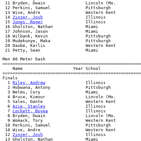
 11 Bryden, Dwain                Lincoln (Mo.          
 12 Perkins, Samuel              Pittsburgh            
 13 Wise, Andre                  Western Kent          
 14 
Zinzer, Josh
                 Illinois              
 15 
Jones, Roger
                 Illinois              
 16 Gholston, Nathan             Miami                 
 17 Johnson, Jason               Miami                 
 18 Wilbank, Kevin               Pittsburgh            
 19 Mudekunye, Maka              Pittsburgh            
 20 Daube, Karlis                Western Kent          
Men 60 Meter Dash

=======================================================
    Name                    Year School                
=======================================================
Finals

  1 
Riley, Andrew
                Illinois              
  2 Hobwana, Antony              Pittsburgh            
  3 Nelms, Cory                  Miami                 
  4 Bruce, Kimour                Lincoln (Mo.          
  5 Sales, Dante                 Western Kent          
  6 
Azie, Stanley
                Illinois              
  7 
Lockett, Boyea
               Illinois              
  8 Bryden, Dwain                Lincoln (Mo.          
  9 Womack, Tory                 Western Kent          
 10 Perkins, Samuel              Pittsburgh            
 10 Wise, Andre                  Western Kent          
 12 
Zinzer, Josh
                 Illinois              
 13 Gholston, Nathan             Miami                 