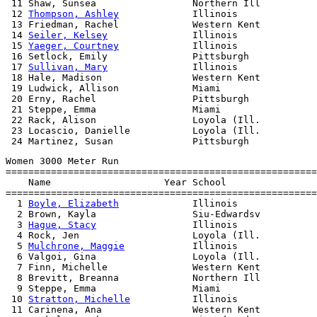
 11 Shaw, Sunsea                 Northern Ill          
 12 
Thompson, Ashley
             Illinois              
 13 Friedman, Rachel             Western Kent          
 14 
Seiler, Kelsey
               Illinois              
 15 
Yaeger, Courtney
             Illinois              
 16 Setlock, Emily               Pittsburgh            
 17 
Sullivan, Mary
               Illinois              
 18 Hale, Madison                Western Kent          
 19 Ludwick, Allison             Miami                 
 20 Erny, Rachel                 Pittsburgh            
 21 Steppe, Emma                 Miami                 
 22 Rack, Alison                 Loyola (Ill.          
 23 Locascio, Danielle           Loyola (Ill.          
Women 3000 Meter Run

=======================================================
    Name                    Year School                
=======================================================
  1 
Boyle, Elizabeth
             Illinois              
  2 Brown, Kayla                 Siu-Edwardsv          
  3 
Hague, Stacy
                 Illinois              
  4 Rock, Jen                    Loyola (Ill.          
  5 
Mulchrone, Maggie
            Illinois              
  6 Valgoi, Gina                 Loyola (Ill.          
  7 Finn, Michelle               Western Kent          
  8 Brevitt, Breanna             Northern Ill          
  9 Steppe, Emma                 Miami                 
 10 
Stratton, Michelle
           Illinois              
 11 Carinena, Ana                Western Kent          