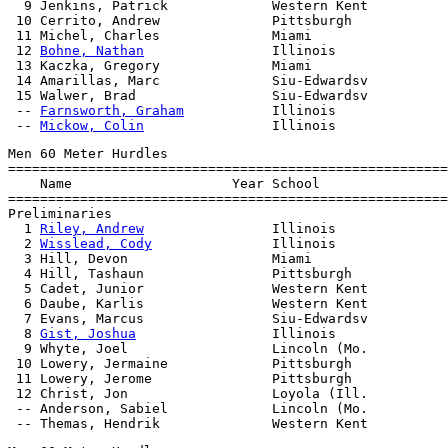
  9 Jenkins, Patrick             Western Kent          
 10 Cerrito, Andrew              Pittsburgh            
 11 Michel, Charles              Miami                 
 12 
Bohne, Nathan
                Illinois              
 13 Kaczka, Gregory              Miami                 
 14 Amarillas, Marc              Siu-Edwardsv          
 15 Walwer, Brad                 Siu-Edwardsv          
 -- 
Farnsworth, Graham
           Illinois              
 -- 
Mickow, Colin
Men 60 Meter Hurdles

=======================================================
    Name                    Year School                
=======================================================
Preliminaries

  1 
Riley, Andrew
                Illinois              
  2 
Wisslead, Cody
               Illinois              
  3 Hill, Devon                  Miami                 
  4 Hill, Tashaun                Pittsburgh            
  5 Cadet, Junior                Western Kent          
  6 Daube, Karlis                Western Kent          
  7 Evans, Marcus                Siu-Edwardsv          
  8 
Gist, Joshua
                 Illinois              
  9 Whyte, Joel                  Lincoln (Mo.          
 10 Lowery, Jermaine             Pittsburgh            
 11 Lowery, Jerome               Pittsburgh            
 12 Christ, Jon                  Loyola (Ill.          
 -- Anderson, Sabiel             Lincoln (Mo.          