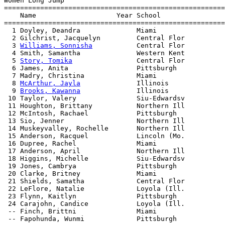
Women Long Jump

=======================================================
    Name                    Year School                
=======================================================
  1 Doyley, Deandra              Miami                 
  2 Gilchrist, Jacquelyn         Central Flor          
  3 
Williams, Sonnisha
           Central Flor          
  4 Smith, Samantha              Western Kent          
  5 
Story, Tomika
                Central Flor          
  6 James, Anita                 Pittsburgh            
  7 Madry, Christina             Miami                 
  8 
McArthur, Jayla
              Illinois              
  9 
Brooks, Kawanna
              Illinois              
 10 Taylor, Valery               Siu-Edwardsv          
 11 Houghton, Brittany           Northern Ill          
 12 McIntosh, Rachael            Pittsburgh            
 13 Sio, Jenner                  Northern Ill          
 14 Muskeyvalley, Rochelle       Northern Ill          
 15 Anderson, Racquel            Lincoln (Mo.          
 16 Dupree, Rachel               Miami                 
 17 Anderson, April              Northern Ill          
 18 Higgins, Michelle            Siu-Edwardsv          
 19 Jones, Cambrya               Pittsburgh            
 20 Clarke, Britney              Miami                 
 21 Shields, Samatha             Central Flor          
 22 LeFlore, Natalie             Loyola (Ill.          
 23 Flynn, Kaitlyn               Pittsburgh            
 24 Carajohn, Candice            Loyola (Ill.          
 -- Finch, Brittni               Miami                 