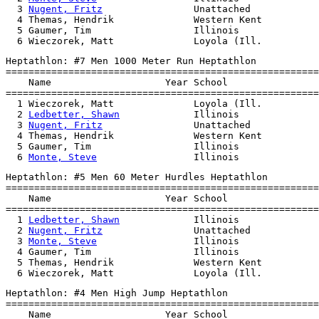
  3 
Nugent, Fritz
                Unattached            
  4 Themas, Hendrik              Western Kent          
  5 Gaumer, Tim                  Illinois              
Heptathlon: #7 Men 1000 Meter Run Heptathlon

=======================================================
    Name                    Year School                
=======================================================
  1 Wieczorek, Matt              Loyola (Ill.          
  2 
Ledbetter, Shawn
             Illinois              
  3 
Nugent, Fritz
                Unattached            
  4 Themas, Hendrik              Western Kent          
  5 Gaumer, Tim                  Illinois              
  6 
Monte, Steve
Heptathlon: #5 Men 60 Meter Hurdles Heptathlon

=======================================================
    Name                    Year School                
=======================================================
  1 
Ledbetter, Shawn
             Illinois              
  2 
Nugent, Fritz
                Unattached            
  3 
Monte, Steve
                 Illinois              
  4 Gaumer, Tim                  Illinois              
  5 Themas, Hendrik              Western Kent          
Heptathlon: #4 Men High Jump Heptathlon

=======================================================
    Name                    Year School                