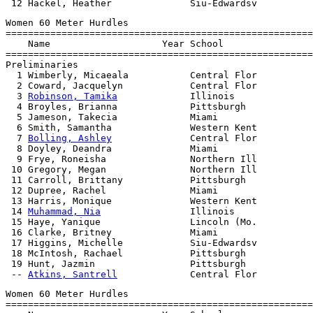
Women 60 Meter Hurdles

=======================================================
    Name                    Year School                
=======================================================
Preliminaries

  1 Wimberly, Micaeala           Central Flor          
  2 Coward, Jacquelyn            Central Flor          
  3 
Robinson, Tamika
             Illinois              
  4 Broyles, Brianna             Pittsburgh            
  5 Jameson, Takecia             Miami                 
  6 Smith, Samantha              Western Kent          
  7 
Bolling, Ashley
              Central Flor          
  8 Doyley, Deandra              Miami                 
  9 Frye, Roneisha               Northern Ill          
 10 Gregory, Megan               Northern Ill          
 11 Carroll, Brittany            Pittsburgh            
 12 Dupree, Rachel               Miami                 
 13 Harris, Monique              Western Kent          
 14 
Muhammad, Nia
                Illinois              
 15 Haye, Yanique                Lincoln (Mo.          
 16 Clarke, Britney              Miami                 
 17 Higgins, Michelle            Siu-Edwardsv          
 18 McIntosh, Rachael            Pittsburgh            
 19 Hunt, Jazmin                 Pittsburgh            
 -- 
Atkins, Santrell
Women 60 Meter Hurdles

=======================================================