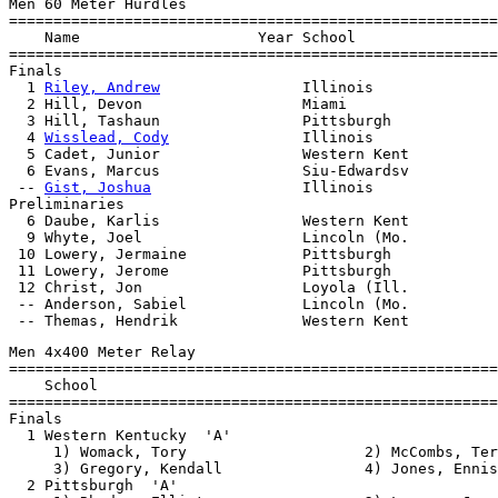
Men 60 Meter Hurdles

=======================================================
    Name                    Year School                
=======================================================
Finals

  1 
Riley, Andrew
                Illinois              
  2 Hill, Devon                  Miami                 
  3 Hill, Tashaun                Pittsburgh            
  4 
Wisslead, Cody
               Illinois              
  5 Cadet, Junior                Western Kent          
  6 Evans, Marcus                Siu-Edwardsv          
 -- 
Gist, Joshua
                 Illinois              
Preliminaries

  6 Daube, Karlis                Western Kent

  9 Whyte, Joel                  Lincoln (Mo.

 10 Lowery, Jermaine             Pittsburgh

 11 Lowery, Jerome               Pittsburgh

 12 Christ, Jon                  Loyola (Ill.

 -- Anderson, Sabiel             Lincoln (Mo.

Men 4x400 Meter Relay

=======================================================
    School                                             
=======================================================
Finals

  1 Western Kentucky  'A'                              
     1) Womack, Tory                    2) McCombs, Ter
     3) Gregory, Kendall                4) Jones, Ennis

  2 Pittsburgh  'A'                                    