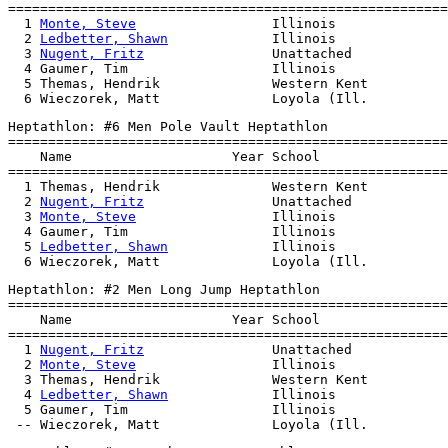
=======================================================
  1 
Monte, Steve
                 Illinois              
  2 
Ledbetter, Shawn
             Illinois              
  3 
Nugent, Fritz
                Unattached            
  4 Gaumer, Tim                  Illinois              
  5 Themas, Hendrik              Western Kent          
Heptathlon: #6 Men Pole Vault Heptathlon

=======================================================
    Name                    Year School                
=======================================================
  1 Themas, Hendrik              Western Kent          
  2 
Nugent, Fritz
                Unattached            
  3 
Monte, Steve
                 Illinois              
  4 Gaumer, Tim                  Illinois              
  5 
Ledbetter, Shawn
             Illinois              
Heptathlon: #2 Men Long Jump Heptathlon

=======================================================
    Name                    Year School                
=======================================================
  1 
Nugent, Fritz
                Unattached            
  2 
Monte, Steve
                 Illinois              
  3 Themas, Hendrik              Western Kent          
  4 
Ledbetter, Shawn
             Illinois              
  5 Gaumer, Tim                  Illinois              