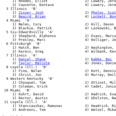
     1) Rhodes, Elliot                  2) Lowery, Jero
     3) Cowsette, Dontave               4) Lowery, Jerm
  3 Illinois  'B'                                      
     1) 
Zinzer, Josh
                    2) 
Phelps, Scot
     3) 
Beaird, Brian
                   4) 
Lockett, Boy
  4 Miami  'A'                                         
     1) Nelms, Cory                     2) Hill, Devon

     3) Blackie, Patrick                4) Laskowski, B
  5 Siu-Edwardsville  'A'                              
     1) Shepherd, Alphonso              2) Evans, Marcu
     3) Presley, Marc                   4) Holliger, Je
  6 Pittsburgh  'B'                                    
     1) Hatch, Ben                      2) Washington, 
     3) Kareis, Greg                    4) Wilbank, Kev
  7 Illinois  'A'                                      
     1) 
Daniel, Shane
                   2) 
Kabba, Bai
     3) 
Taylor, Malcolm
                 4) Jones, Danie
  8 Loyola (Ill.)  'B'                                 
     1) Fine, Nolan                     2) Kott, Dennis

     3) Christ, Jon                     4) Murray, Decl
  9 Western Kentucky  'B'                              
     1) Chouquet, Tom                   2) Ottinot, Mil
     3) Coleman, Erick                  4) Cadet, Junio
 10 Miami  'B'                                         
     1) Kuhrt, David                    2) Hadrick, Eva
     3) Rector, Austin                  4) Gholston, Na
 11 Loyola (Ill.)  'A'                                 
     1) Stanciauskas, Ramunas           2) Headrick, Ri