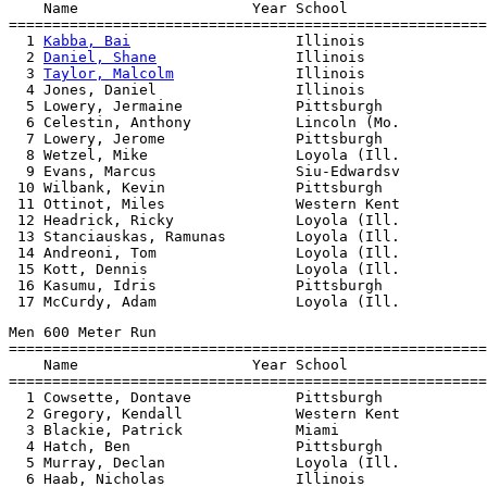
    Name                    Year School                
=======================================================
  1 
Kabba, Bai
                   Illinois              
  2 
Daniel, Shane
                Illinois              
  3 
Taylor, Malcolm
              Illinois              
  4 Jones, Daniel                Illinois              
  5 Lowery, Jermaine             Pittsburgh            
  6 Celestin, Anthony            Lincoln (Mo.          
  7 Lowery, Jerome               Pittsburgh            
  8 Wetzel, Mike                 Loyola (Ill.          
  9 Evans, Marcus                Siu-Edwardsv          
 10 Wilbank, Kevin               Pittsburgh            
 11 Ottinot, Miles               Western Kent          
 12 Headrick, Ricky              Loyola (Ill.          
 13 Stanciauskas, Ramunas        Loyola (Ill.          
 14 Andreoni, Tom                Loyola (Ill.          
 15 Kott, Dennis                 Loyola (Ill.          
 16 Kasumu, Idris                Pittsburgh            
Men 600 Meter Run

=======================================================
    Name                    Year School                
=======================================================
  1 Cowsette, Dontave            Pittsburgh            
  2 Gregory, Kendall             Western Kent          
  3 Blackie, Patrick             Miami                 
  4 Hatch, Ben                   Pittsburgh            
  5 Murray, Declan               Loyola (Ill.          
  6 Haab, Nicholas               Illinois              