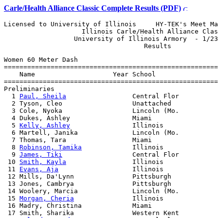
Carle/Health Alliance Classic Complete Results (PDF)
Licensed to University of Illinois     HY-TEK's Meet Ma
                    Illinois Carle/Health Alliance Clas
                  University of Illinois Armory  - 1/23
Women 60 Meter Dash

=======================================================
    Name                    Year School                
=======================================================
Preliminaries

  1 
Paul, Sheila
                 Central Flor          
  2 Tyson, Cleo                  Unattached            
  3 Cole, Nyoka                  Lincoln (Mo.          
  4 Dukes, Ashley                Miami                 
  5 
Kelly, Ashley
                Illinois              
  6 Martell, Janika              Lincoln (Mo.          
  7 Thomas, Tara                 Miami                 
  8 
Robinson, Tamika
             Illinois              
  9 
James, Tiki
                  Central Flor          
 10 
Smith, Kayla
                 Illinois              
 11 
Evans, Aja
                   Illinois              
 12 Mills, Da'Lynn               Pittsburgh            
 13 Jones, Cambrya               Pittsburgh            
 14 Woolery, Marcia              Lincoln (Mo.          
 15 
Morgan, Cheria
               Illinois              
 16 Madry, Christina             Miami                 
 17 Smith, Sharika               Western Kent          