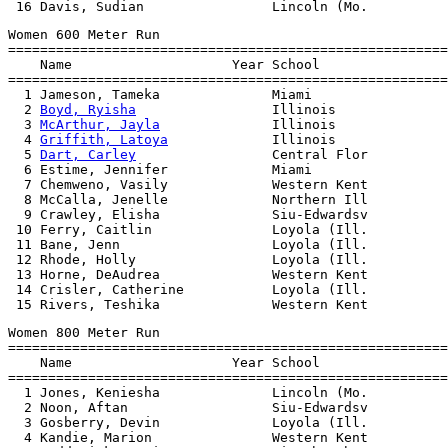
Women 600 Meter Run

=======================================================
    Name                    Year School                
=======================================================
  1 Jameson, Tameka              Miami                 
  2 
Boyd, Ryisha
                 Illinois              
  3 
McArthur, Jayla
              Illinois              
  4 
Griffith, Latoya
             Illinois              
  5 
Dart, Carley
                 Central Flor          
  6 Estime, Jennifer             Miami                 
  7 Chemweno, Vasily             Western Kent          
  8 McCalla, Jenelle             Northern Ill          
  9 Crawley, Elisha              Siu-Edwardsv          
 10 Ferry, Caitlin               Loyola (Ill.          
 11 Bane, Jenn                   Loyola (Ill.          
 12 Rhode, Holly                 Loyola (Ill.          
 13 Horne, DeAudrea              Western Kent          
 14 Crisler, Catherine           Loyola (Ill.          
Women 800 Meter Run

=======================================================
    Name                    Year School                
=======================================================
  1 Jones, Keniesha              Lincoln (Mo.          
  2 Noon, Aftan                  Siu-Edwardsv          
  3 Gosberry, Devin              Loyola (Ill.          
  4 Kandie, Marion               Western Kent          