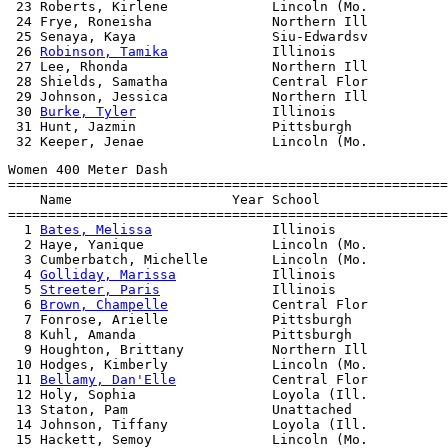
 23 Roberts, Kirlene             Lincoln (Mo.          
 24 Frye, Roneisha               Northern Ill          
 25 Senaya, Kaya                 Siu-Edwardsv          
 26 
Robinson, Tamika
             Illinois              
 27 Lee, Rhonda                  Northern Ill          
 28 Shields, Samatha             Central Flor          
 29 Johnson, Jessica             Northern Ill          
 30 
Burke, Tyler
                 Illinois              
 31 Hunt, Jazmin                 Pittsburgh            
Women 400 Meter Dash

=======================================================
    Name                    Year School                
=======================================================
  1 
Bates, Melissa
               Illinois              
  2 Haye, Yanique                Lincoln (Mo.          
  3 Cumberbatch, Michelle        Lincoln (Mo.          
  4 
Golliday, Marissa
            Illinois              
  5 
Streeter, Paris
              Illinois              
  6 
Brown, Champelle
             Central Flor          
  7 Fonrose, Arielle             Pittsburgh            
  8 Kuhl, Amanda                 Pittsburgh            
  9 Houghton, Brittany           Northern Ill          
 10 Hodges, Kimberly             Lincoln (Mo.          
 11 
Bellamy, Dan'Elle
            Central Flor          
 12 Holy, Sophia                 Loyola (Ill.          
 13 Staton, Pam                  Unattached            
 14 Johnson, Tiffany             Loyola (Ill.          
 15 Hackett, Semoy               Lincoln (Mo.          